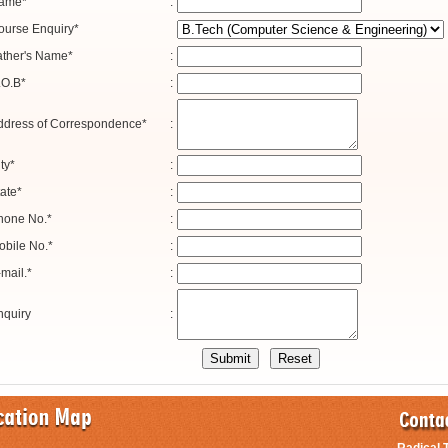
ame*
:
ourse Enquiry*
ather's Name*
:
.O.B*
:
ddress of Correspondence*
:
ty*
:
ate*
:
hone No.*
:
obile No.*
:
mail.*
:
nquiry
: