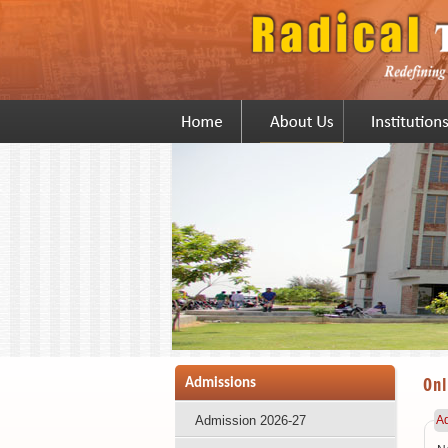
Onl
Admissions
Admission 2026-27
Ad