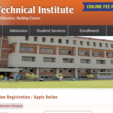
ine Registration / Apply Online
mission Enquiry