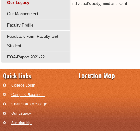
Our Legacy
Individual’s body, mind and spirit.
Our Management
Faculty Profile
Feedback Form Faculty and
Student
EOA-Report 2021-22
College Login
Campus Placement
Chairman's Message
Our Legacy
Scholarship