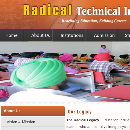
Our Legacy
About Us
The Radical Legacy
: Education in tru
Vision & Mission
leaders who are morally strong, psychol