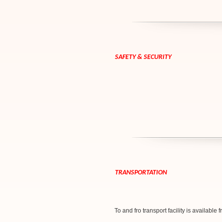
SAFETY & SECURITY
TRANSPORTATION
To and fro transport facility is available