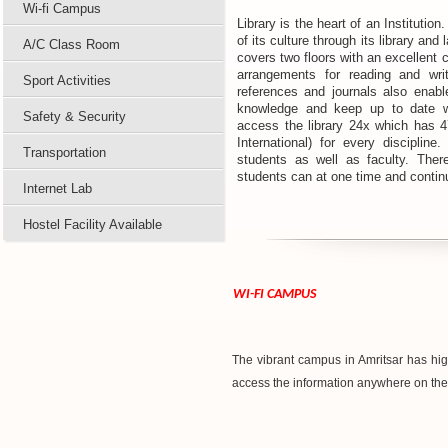
Wi-fi Campus
Library is the heart of an Institution.
of its culture through its library and
A/C Class Room
covers two floors with an excellent 
arrangements for reading and writ
Sport Activities
references and journals also enabl
knowledge and keep up to date wi
Safety & Security
access the library 24x which has 4
International) for every discipli
Transportation
students as well as faculty. Ther
students can at one time and contin
Internet Lab
Hostel Facility Available
WI-FI CAMPUS
The vibrant campus in Amritsar has hig
access the information anywhere on th