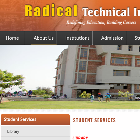
STUDENT SERVICES
Student Services
Library
LIBRARY