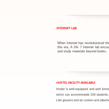
INTERNET LAB
When Internet has revolutionized th
this era, A 24x 7 Internet lab enco
and study materials beyond books
.
HOSTEL FACILITY AVAILABLE
Hostel is well-equipped and well furnis
which can accommodate 200 students, we
Like geysers and air coolers and attac