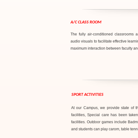
A/C CLASS ROOM
The fully air-conditioned classrooms
audio visuals to facilitate effective le
maximum interaction between faculty an
SPORT ACTIVITIES
At our Campus, we provide state of the 
facilities, Special care has been tak
facilities. Outdoor games include Badmi
and students can play carom, table tennis