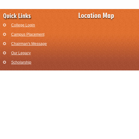
College Login
Campus Placement
Chairman's Message
Our Legacy
Scholarship