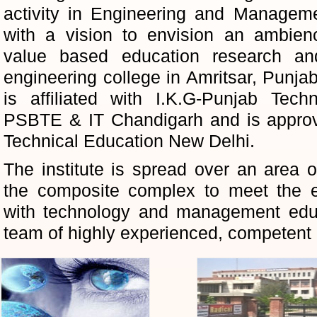
activity in Engineering and Manage
with a vision to envision an ambienc
value based education research an
engineering college in Amritsar, Punjab
is affiliated with I.K.G-Punjab Techn
PSBTE & IT Chandigarh and is approve
Technical Education New Delhi.
The institute is spread over an area
the composite complex to meet the e
with technology and management educ
team of highly experienced, competent 