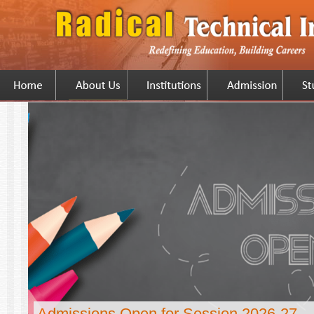
Admissions Open for Session 2026-27...