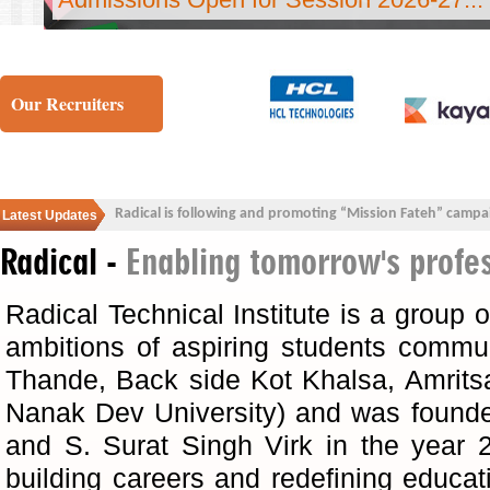
Our Recruiters
Radical is following and promoting “Mission Fateh” campa
Latest Updates
Radical -
Enabling tomorrow's profe
Radical Technical Institute is a group of
ambitions of aspiring students communi
Thande, Back side Kot Khalsa, Amrits
Nanak Dev University) and was found
and S. Surat Singh Virk in the year 
building careers and redefining educa