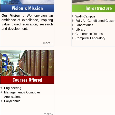
Vision & Mission
Infrastructure
Our Vision
: We envision an
Wi-Fi Campus
ambience of excellence, inspiring
Fully Air-Conditioned Class
value based education, research
Laboratories
and development.
Library
Conference Rooms
Computer Laboratory
more...
Courses Offered
Engineering
Management & Computer
Applications
Polytechnic
more..