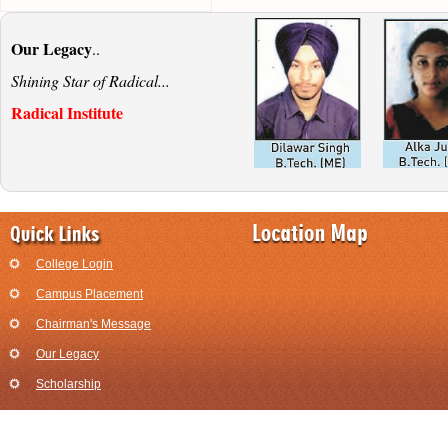
Our Legacy
..
Shining Star of Radical...
Radical Institute
College Login
Campus Placement
Chairman's Message
Our Legacy
Scholarship